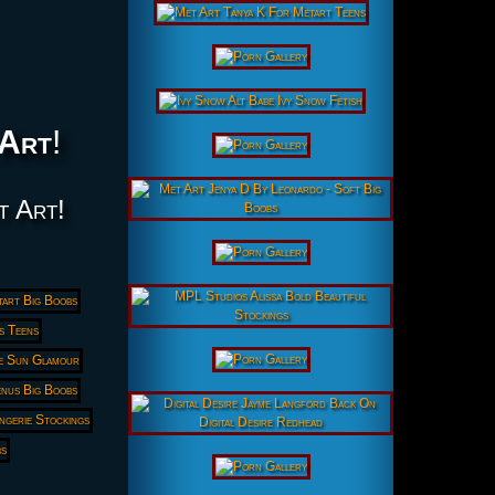
Art
!
t Art!