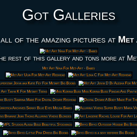
Got Galleries
all of the amazing pictures at
Met 
he rest of this gallery and tons more at Me
Met Art Nina For Met-Art - Babes