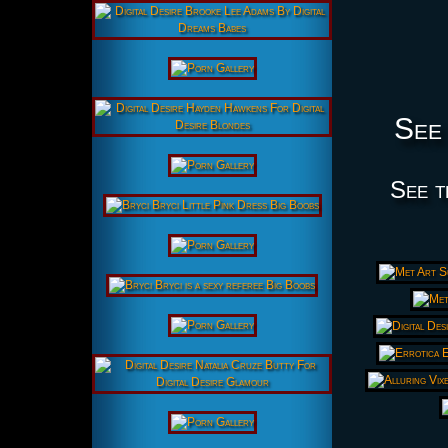
See 
See t