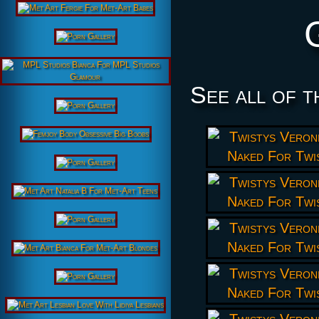
See all of t