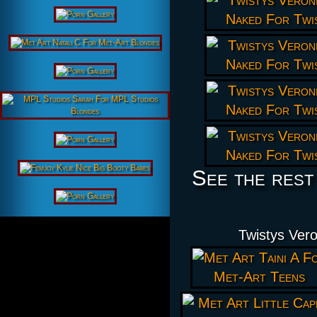
See the rest
Twistys Ver