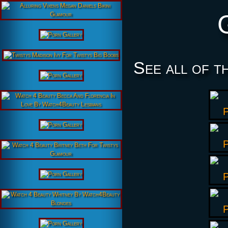
See all of t