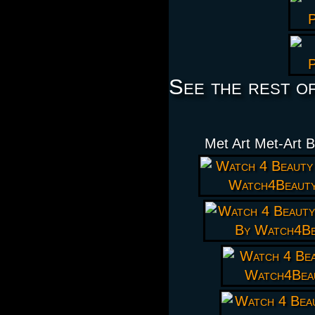
See the rest o
Met Art Met-Art 