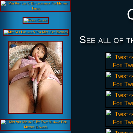
See all of t