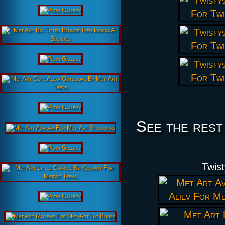
See the rest
Twist