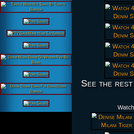
See the rest
Watch