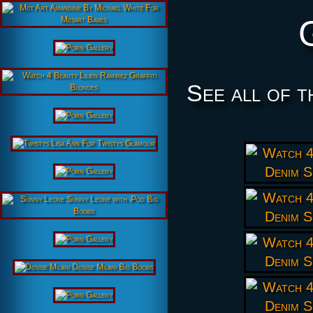
See all of t