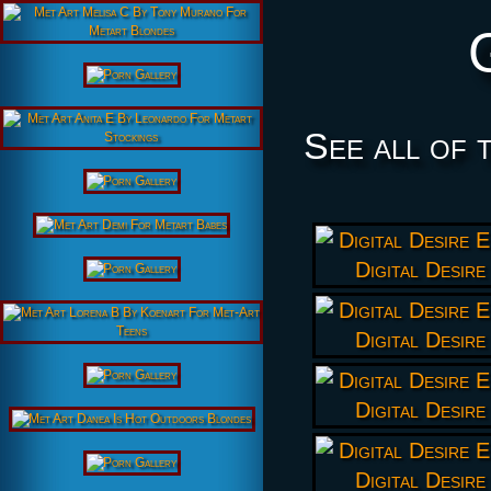
See all of 