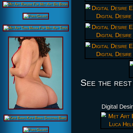
See the rest
Digital Desi