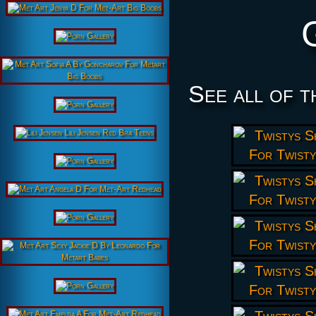
See all of t