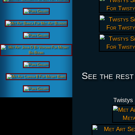
See the rest
Twistys