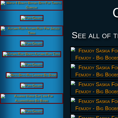
See all of 