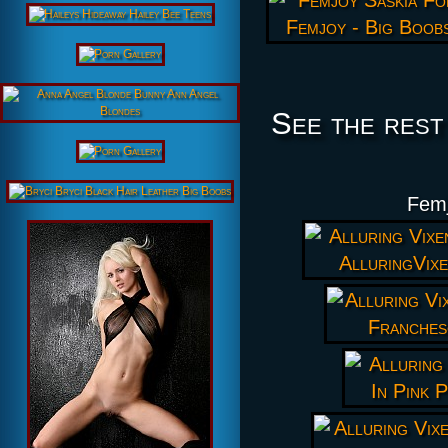
See the rest
Femj