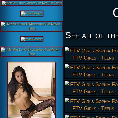
See all of th