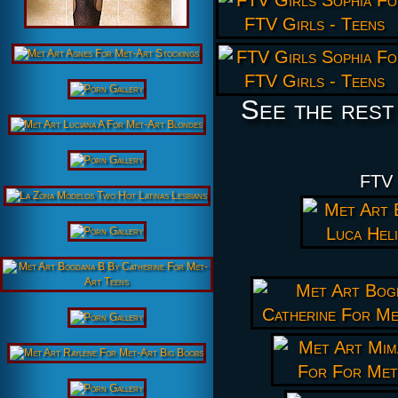
See the rest
FTV 