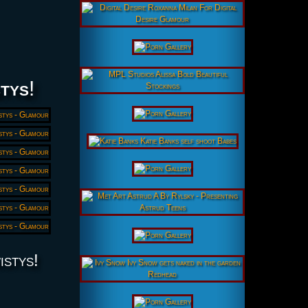
tys
!
istys!