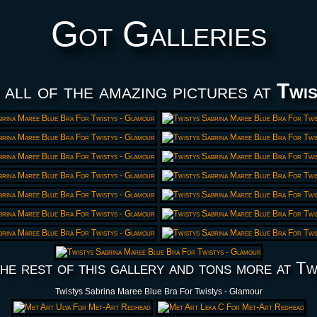
Got Galleries
 all of the amazing pictures at
Twis
he rest of this gallery and tons more at Tw
Twistys Sabrina Maree Blue Bra For Twistys - Glamour