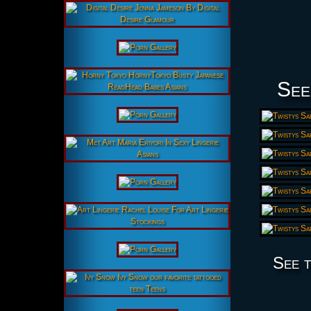
See
See t