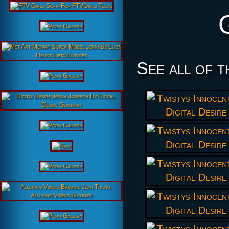
See all of t