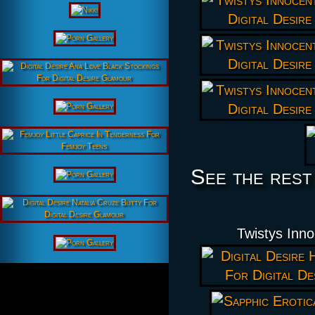
See the rest
Twistys Inno