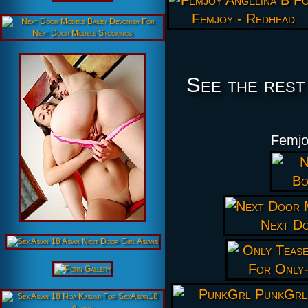
See the rest
Femjo