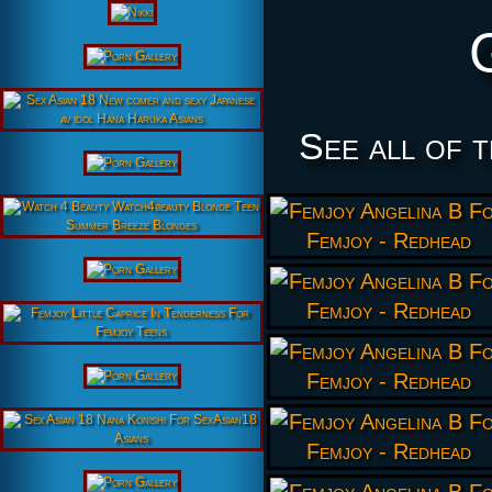
See all of 