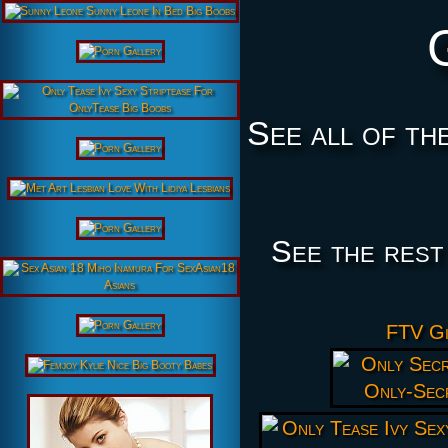
See all of th
See the rest
FTV Gi