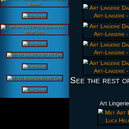
See the rest o
Art Lingeri