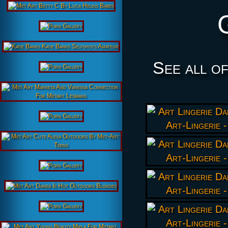
See all o