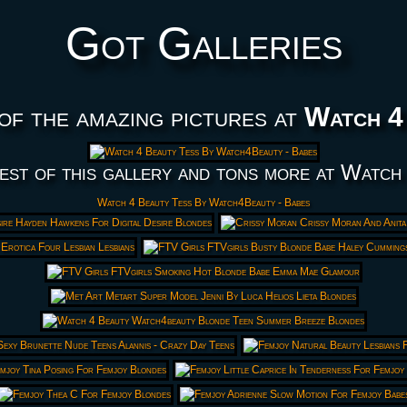
Got Galleries
of the amazing pictures at
Watch 4
est of this gallery and tons more at Watch
Watch 4 Beauty Tess By Watch4Beauty - Babes