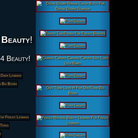
 Beauty
!
 4 Beauty!