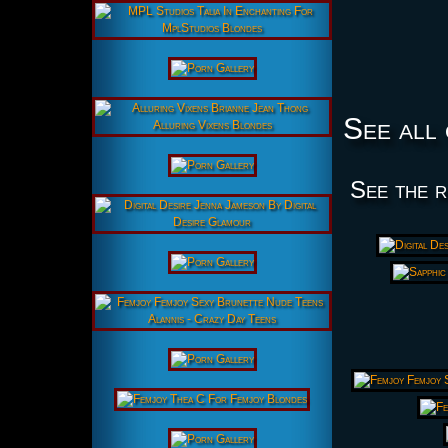
See all 
See the r