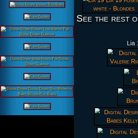
See the rest o
Lia 