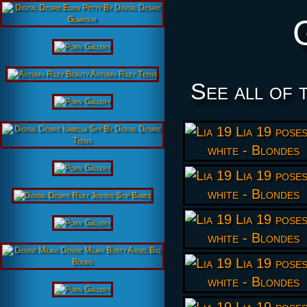
See all of 