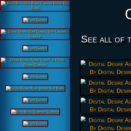
See all of 