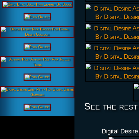
See the rest
Digital Desir