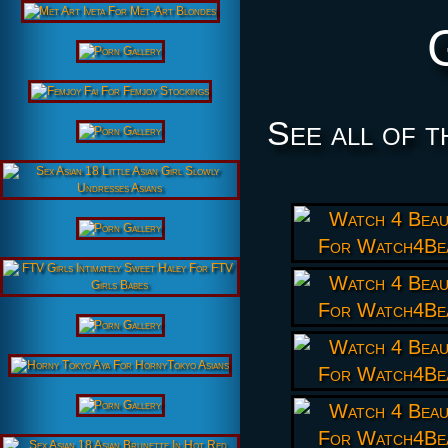
See all of t