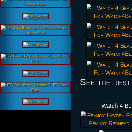
See the rest
Watch 4 Be