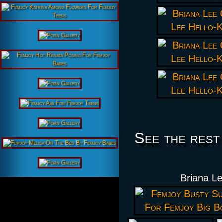
See the rest
Briana Le