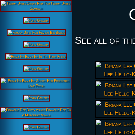
See all of th