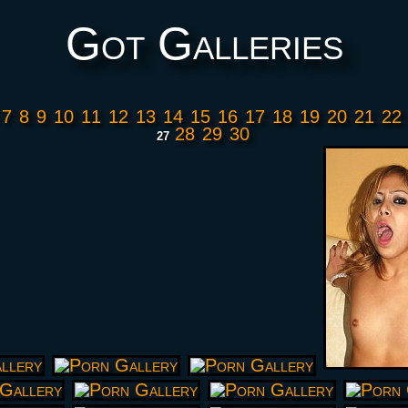
Got Galleries
7
8
9
10
11
12
13
14
15
16
17
18
19
20
21
22
28
29
30
27