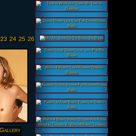
23
24
25
26