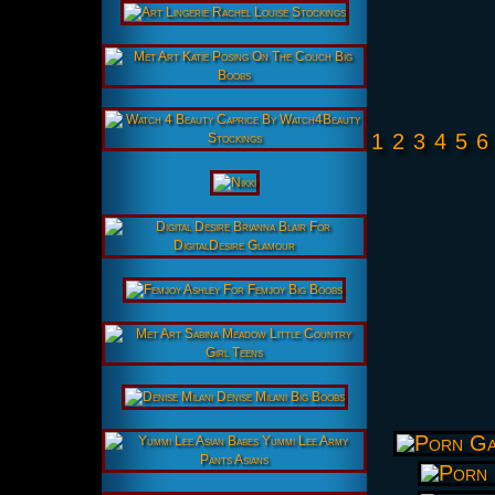
1
2
3
4
5
6