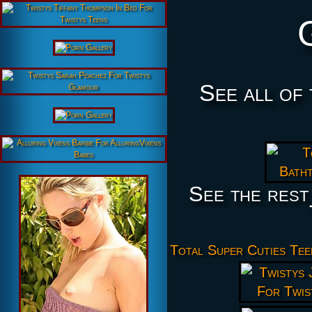
See all of
See the rest
Total Super Cuties Tee