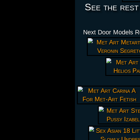
See the rest
Next Door Models Re