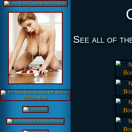
See all of th